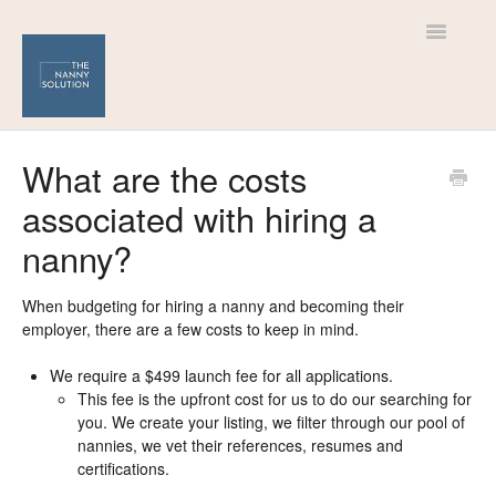
Toggle
Navigatio
Help Centre
What are the costs
associated with hiring a
For Nannies
nanny?
For Families
When budgeting for hiring a nanny and becoming their
employer, there are a few costs to keep in mind.
We require a $499 launch fee for all applications.
This fee is the upfront cost for us to do our searching for
you. We create your listing, we filter through our pool of
nannies, we vet their references, resumes and
certifications.