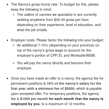
The Nanny's gross hourly rate. To budget for this, please
keep the following in mind:
The calibre of nannies we specialize in are currently
seeking anywhere from $30-45 gross per hour,
depending on their experience, level of education, and
what the job entails.
Employer costs. Please factor the following into your budget:
An additional 7-10% (depending on your province) on
top of the nanny's gross wage to account for the
employer's portion of CPP, EI, and Worksafe/WSIB.
You will pay the nanny directly and become their
employer.
Once you have made an offer to a nanny, the agency fee for
permanent positions is
16% of the nanny's salary for the
first year, with a minimum fee of $5000,
which is payable
upon accepted offer. For temporary positions, the agency
fee is
$1000 per month
for each month that the nanny is
employed by you
, to a maximum of 12 months.