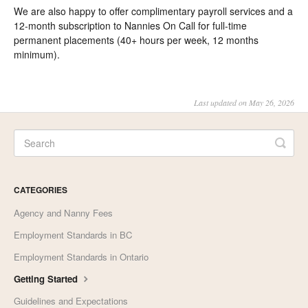
We are also happy to offer complimentary payroll services and a
12-month subscription to Nannies On Call for full-time
permanent placements (40+ hours per week, 12 months
minimum).
Last updated on May 26, 2026
CATEGORIES
Agency and Nanny Fees
Employment Standards in BC
Employment Standards in Ontario
Getting Started
Guidelines and Expectations