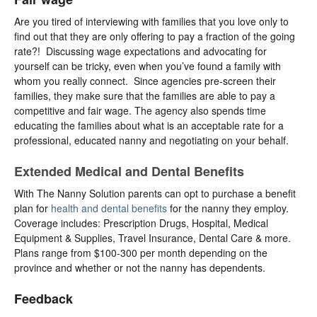
Are you tired of interviewing with families that you love only to
find out that they are only offering to pay a fraction of the going
rate?! Discussing wage expectations and advocating for
yourself can be tricky, even when you’ve found a family with
whom you really connect. Since agencies pre-screen their
families, they make sure that the families are able to pay a
competitive and fair wage. The agency also spends time
educating the families about what is an acceptable rate for a
professional, educated nanny and negotiating on your behalf.
Extended Medical and Dental Benefits
With The Nanny Solution parents can opt to purchase a benefit
plan for
health and dental benefits
for the nanny they employ.
Coverage includes: Prescription Drugs, Hospital, Medical
Equipment & Supplies, Travel Insurance, Dental Care & more.
Plans range from $100-300 per month depending on the
province and whether or not the nanny has dependents.
Feedback