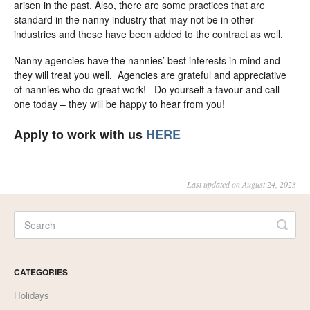
arisen in the past. Also, there are some practices that are
standard in the nanny industry that may not be in other
industries and these have been added to the contract as well.
Nanny agencies have the nannies’ best interests in mind and
they will treat you well. Agencies are grateful and appreciative
of nannies who do great work! Do yourself a favour and call
one today – they will be happy to hear from you!
Apply to work with us
HERE
Last updated on August 24, 2023
CATEGORIES
Holidays