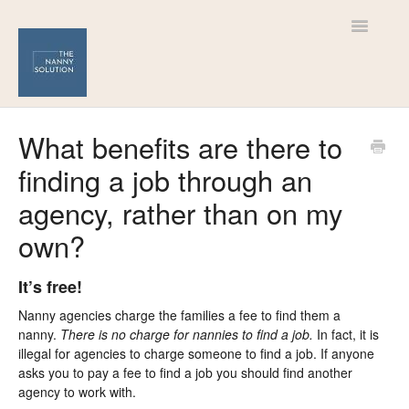
Toggle
Navigatio
Help Centre
What benefits are there to
finding a job through an
For Nannies
agency, rather than on my
For Families
own?
It’s free!
Nanny agencies charge the families a fee to find them a
nanny.
There is no charge for nannies to find a job.
In fact, it is
illegal for agencies to charge someone to find a job. If anyone
asks you to pay a fee to find a job you should find another
agency to work with.