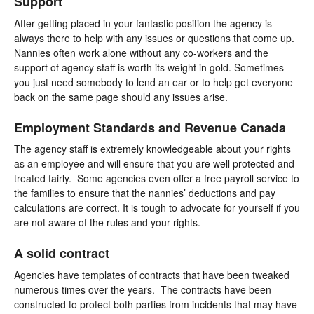
Support
After getting placed in your fantastic position the agency is
always there to help with any issues or questions that come up.
Nannies often work alone without any co-workers and the
support of agency staff is worth its weight in gold. Sometimes
you just need somebody to lend an ear or to help get everyone
back on the same page should any issues arise.
Employment Standards and Revenue Canada
The agency staff is extremely knowledgeable about your rights
as an employee and will ensure that you are well protected and
treated fairly. Some agencies even offer a free payroll service to
the families to ensure that the nannies’ deductions and pay
calculations are correct. It is tough to advocate for yourself if you
are not aware of the rules and your rights.
A solid contract
Agencies have templates of contracts that have been tweaked
numerous times over the years. The contracts have been
constructed to protect both parties from incidents that may have