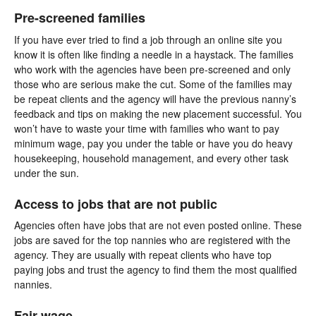
Pre-screened families
If you have ever tried to find a job through an online site you
know it is often like finding a needle in a haystack. The families
who work with the agencies have been pre-screened and only
those who are serious make the cut. Some of the families may
be repeat clients and the agency will have the previous nanny’s
feedback and tips on making the new placement successful. You
won’t have to waste your time with families who want to pay
minimum wage, pay you under the table or have you do heavy
housekeeping, household management, and every other task
under the sun.
Access to jobs that are not public
Agencies often have jobs that are not even posted online. These
jobs are saved for the top nannies who are registered with the
agency. They are usually with repeat clients who have top
paying jobs and trust the agency to find them the most qualified
nannies.
Fair wage