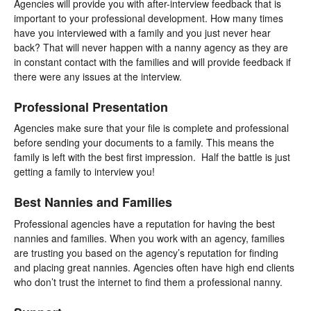
Agencies will provide you with after-interview feedback that is
important to your professional development. How many times
have you interviewed with a family and you just never hear
back? That will never happen with a nanny agency as they are
in constant contact with the families and will provide feedback if
there were any issues at the interview.
Professional Presentation
Agencies make sure that your file is complete and professional
before sending your documents to a family. This means the
family is left with the best first impression. Half the battle is just
getting a family to interview you!
Best Nannies and Families
Professional agencies have a reputation for having the best
nannies and families. When you work with an agency, families
are trusting you based on the agency’s reputation for finding
and placing great nannies. Agencies often have high end clients
who don’t trust the internet to find them a professional nanny.