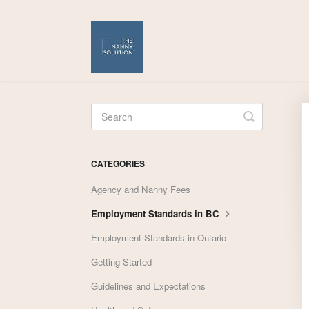
Toggle
Search
CATEGORIES
Agency and Nanny Fees
Employment Standards in BC
Employment Standards in Ontario
Getting Started
Guidelines and Expectations