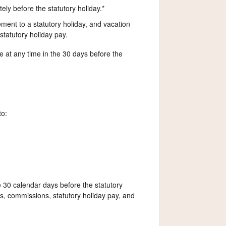
ly before the statutory holiday.*
ent to a statutory holiday, and vacation
tatutory holiday pay.
at any time in the 30 days before the
to:
e 30 calendar days before the statutory
, commissions, statutory holiday pay, and