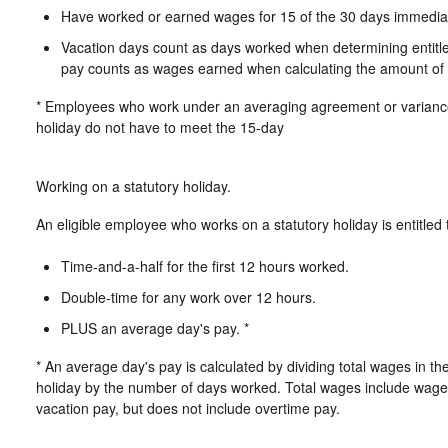
Have worked or earned wages for 15 of the 30 days immediate
Vacation days count as days worked when determining entitlem
pay counts as wages earned when calculating the amount of s
* Employees who work under an averaging agreement or variance 
holiday do not have to meet the 15-day
Working on a statutory holiday.
An eligible employee who works on a statutory holiday is entitled 
Time-and-a-half for the first 12 hours worked.
Double-time for any work over 12 hours.
PLUS an average day's pay. *
* An average day's pay is calculated by dividing total wages in th
holiday by the number of days worked. Total wages include wages
vacation pay, but does not include overtime pay.