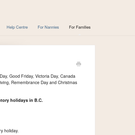
Help Centre
For Nannies
For Families
 Day, Good Friday, Victoria Day, Canada
sgiving, Remembrance Day and Christmas
tory holidays in B.C.
y holiday.