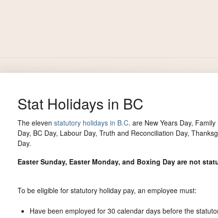
Stat Holidays in BC
The eleven
statutory holidays in B.C
. are New Years Day, Family
Day, BC Day, Labour Day, Truth and Reconciliation Day, Thank
Day.
Easter Sunday, Easter Monday, and Boxing Day are not statu
To be eligible for statutory holiday pay, an employee must:
Have been employed for 30 calendar days before the statutor