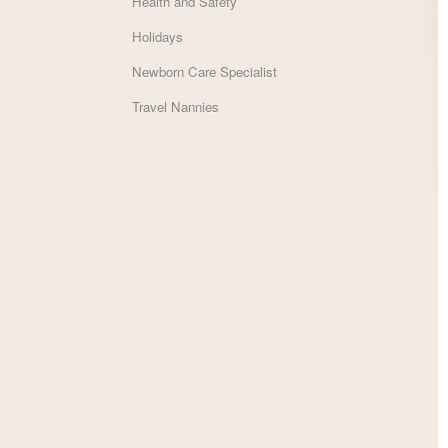
Health and Safety
Holidays
Newborn Care Specialist
Travel Nannies