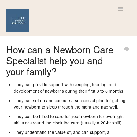
Toggle
Navigatio
Help Centre
How can a Newborn Care
Specialist help you and
For Nannies
your family?
For Families
They can provide support with sleeping, feeding, and
development of newborns during their first 3 to 6 months.
They can set up and execute a successful plan for getting
your newborn to sleep through the night and nap well.
They can be hired to care for your newborn for overnight
shifts or around the clock the care (usually a 20-hr shift).
They understand the value of, and can support, a