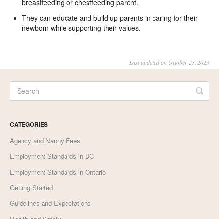
breastfeeding or chestfeeding parent.
They can educate and build up parents in caring for their
newborn while supporting their values.
Last updated on October 23, 2023
CATEGORIES
Agency and Nanny Fees
Employment Standards in BC
Employment Standards in Ontario
Getting Started
Guidelines and Expectations
Health and Safety