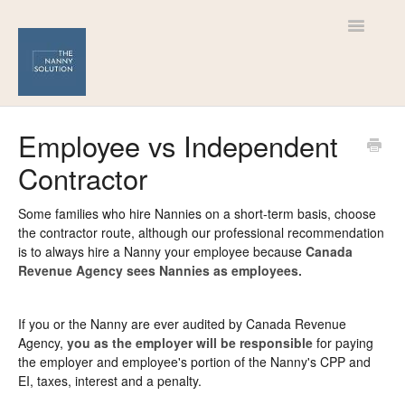
Toggle
Navigatio
Help Centre
Employee vs Independent
Contractor
For Nannies
For Families
Some families who hire Nannies on a short-term basis, choose
the contractor route, although our professional recommendation
is to always hire a Nanny your employee because
Canada
Revenue Agency sees Nannies as employees.
If you or the Nanny are ever audited by Canada Revenue
Agency,
you as the employer will be responsible
for paying
the employer and employee's portion of the Nanny's CPP and
EI, taxes, interest and a penalty.