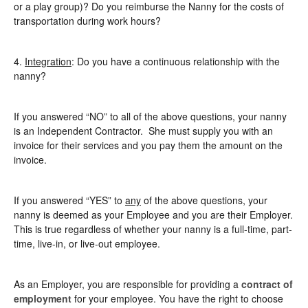
or a play group)? Do you reimburse the Nanny for the costs of
transportation during work hours?
4.
Integration
: Do you have a continuous relationship with the
nanny?
If you answered “NO” to all of the above questions, your nanny
is an Independent Contractor. She must supply you with an
invoice for their services and you pay them the amount on the
invoice.
If you answered “YES” to
any
of the above questions, your
nanny is deemed as your Employee and you are their Employer.
This is true regardless of whether your nanny is a full-time, part-
time, live-in, or live-out employee.
As an Employer, you are responsible for providing a
contract of
employment
for your employee. You have the right to choose