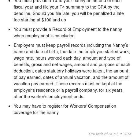
You must provide a T4 to your nanny at the end of each
fiscal year and file your T4 summary to the CRA by the
deadline. Should you file late, you will be penalized a late
fee starting at $100 and up
You must provide a Record of Employment to the nanny
when employment is concluded
Employers must keep payroll records including the Nanny’s
name and date of birth, the date the employee started work,
wage rate, hours worked each day, amount and type of
benefits, gross and net wages, amount and purpose of each
deduction, dates statutory holidays were taken, the amount
of pay earned, dates of annual vacation, and the amount of
vacation pay earned. These records must be kept at the
employer's residence or a payroll company, for six years
after the worker's employment ends.
You may have to register for Workers' Compensation
coverage for the nanny
Last updated on July 9, 2024