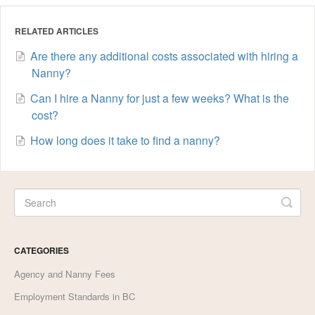
RELATED ARTICLES
Are there any additional costs associated with hiring a
Nanny?
Can I hire a Nanny for just a few weeks? What is the
cost?
How long does it take to find a nanny?
CATEGORIES
Agency and Nanny Fees
Employment Standards in BC