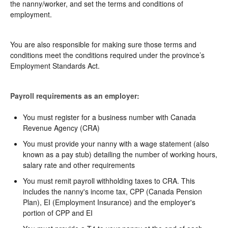
the nanny/worker, and set the terms and conditions of
employment.
You are also responsible for making sure those terms and
conditions meet the conditions required under the province’s
Employment Standards Act.
Payroll requirements as an employer:
You must register for a business number with Canada
Revenue Agency (CRA)
You must provide your nanny with a wage statement (also
known as a pay stub) detailing the number of working hours,
salary rate and other requirements
You must remit payroll withholding taxes to CRA. This
includes the nanny's income tax, CPP (Canada Pension
Plan), EI (Employment Insurance) and the employer's
portion of CPP and EI