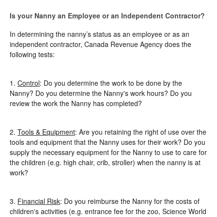
Is your Nanny an Employee or an Independent Contractor?
In determining the nanny’s status as an employee or as an
independent contractor, Canada Revenue Agency does the
following tests:
1.
Control
: Do you determine the work to be done by the
Nanny? Do you determine the Nanny's work hours? Do you
review the work the Nanny has completed?
2.
Tools & Equipment
: Are you retaining the right of use over the
tools and equipment that the Nanny uses for their work? Do you
supply the necessary equipment for the Nanny to use to care for
the children (e.g. high chair, crib, stroller) when the nanny is at
work?
3.
Financial Risk
: Do you reimburse the Nanny for the costs of
children's activities (e.g. entrance fee for the zoo, Science World