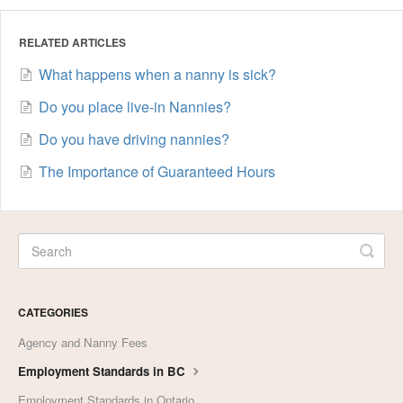
RELATED ARTICLES
What happens when a nanny is sick?
Do you place live-in Nannies?
Do you have driving nannies?
The Importance of Guaranteed Hours
CATEGORIES
Agency and Nanny Fees
Employment Standards in BC
Employment Standards in Ontario