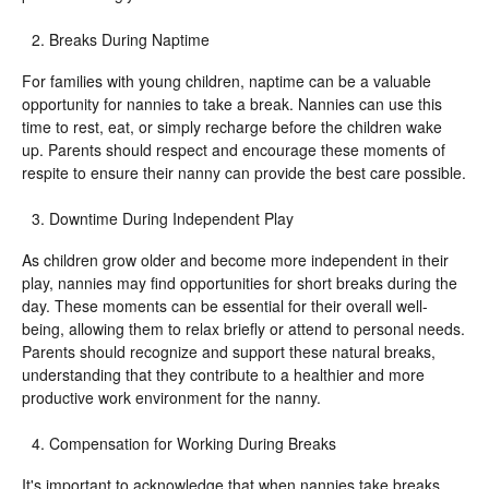
Breaks During Naptime
For families with young children, naptime can be a valuable
opportunity for nannies to take a break. Nannies can use this
time to rest, eat, or simply recharge before the children wake
up. Parents should respect and encourage these moments of
respite to ensure their nanny can provide the best care possible.
Downtime During Independent Play
As children grow older and become more independent in their
play, nannies may find opportunities for short breaks during the
day. These moments can be essential for their overall well-
being, allowing them to relax briefly or attend to personal needs.
Parents should recognize and support these natural breaks,
understanding that they contribute to a healthier and more
productive work environment for the nanny.
Compensation for Working During Breaks
It's important to acknowledge that when nannies take breaks,