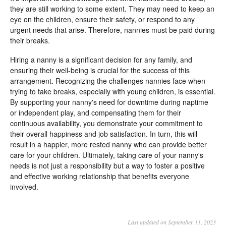
they are still working to some extent. They may need to keep an
eye on the children, ensure their safety, or respond to any
urgent needs that arise. Therefore, nannies must be paid during
their breaks.
Hiring a nanny is a significant decision for any family, and
ensuring their well-being is crucial for the success of this
arrangement. Recognizing the challenges nannies face when
trying to take breaks, especially with young children, is essential.
By supporting your nanny's need for downtime during naptime
or independent play, and compensating them for their
continuous availability, you demonstrate your commitment to
their overall happiness and job satisfaction. In turn, this will
result in a happier, more rested nanny who can provide better
care for your children. Ultimately, taking care of your nanny's
needs is not just a responsibility but a way to foster a positive
and effective working relationship that benefits everyone
involved.
Last updated on September 11, 2023