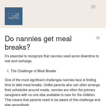
Toggle
Navigatio
Help Centre
Do nannies get meal
breaks?
For Nannies
For Families
It's essential to recognize that nannies need some downtime to
rest and recharge.
The Challenge of Meal Breaks
One of the most significant challenges nannies face is finding
time to take meal breaks. Unlike parents who can often arrange
their schedules around meals, nannies are often the primary
caregivers with no one else available to care for the children.
This means that parents need to be aware of this challenge and
plan accordingly.